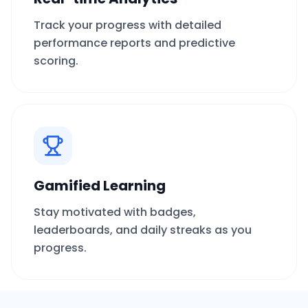
Track your progress with detailed
performance reports and predictive
scoring.
Gamified Learning
Stay motivated with badges,
leaderboards, and daily streaks as you
progress.