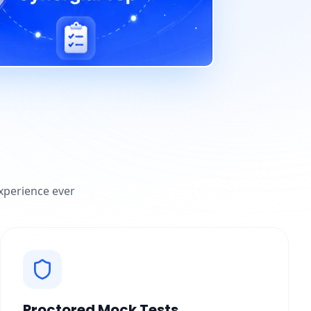
experience ever
Proctored Mock Tests