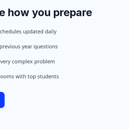
ze how you prepare
schedules updated daily
previous year questions
 every complex problem
 rooms with top students