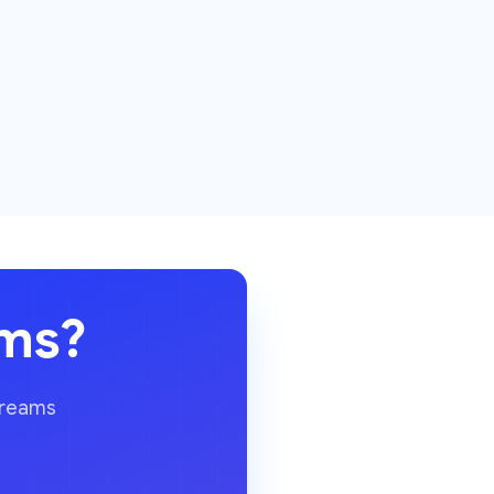
ams?
dreams