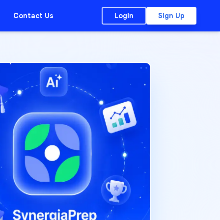
Contact Us
Login
Sign Up