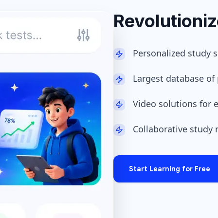
Revolutioni
Personalized study 
Largest database of 
Video solutions for
Collaborative study
Start Learning for Free