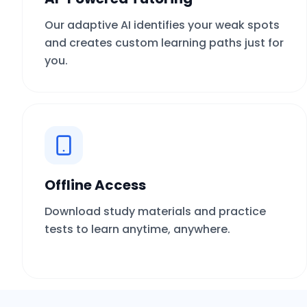
Our adaptive AI identifies your weak spots
and creates custom learning paths just for
you.
Offline Access
Download study materials and practice
tests to learn anytime, anywhere.