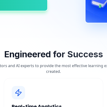
Engineered for Success
tors and AI experts to provide the most effective learning 
created.
Real-time Analytics