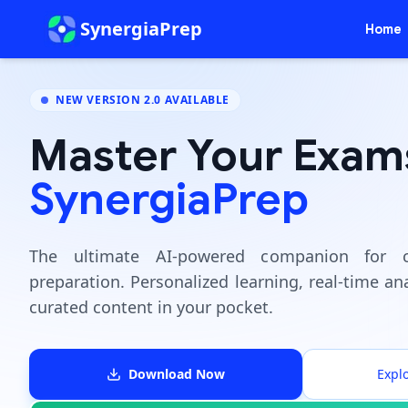
SynergiaPrep
Home
NEW VERSION 2.0 AVAILABLE
Master Your Exam
SynergiaPrep
The ultimate AI-powered companion for c
preparation. Personalized learning, real-time ana
curated content in your pocket.
Download Now
Expl