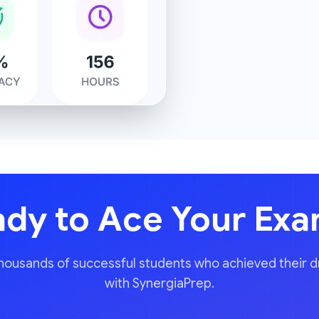
dy to Ace Your Ex
thousands of successful students who achieved their 
with SynergiaPrep.