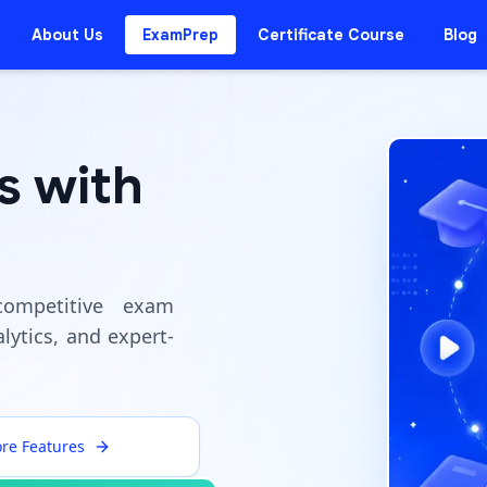
About Us
ExamPrep
Certificate Course
Blog
s with
ompetitive exam
lytics, and expert-
ore Features