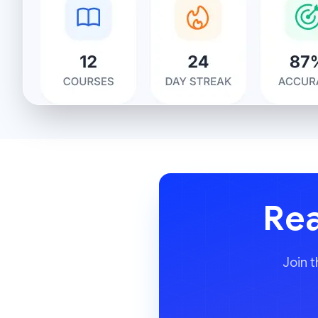
Rea
Join 