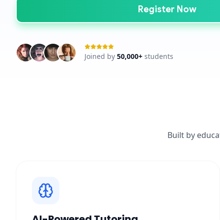
Register Now
Joined by
50,000+
students
Built by educa
AI-Powered Tutoring