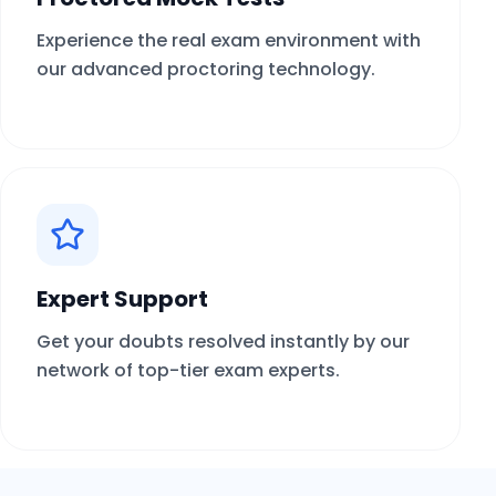
Experience the real exam environment with
our advanced proctoring technology.
Expert Support
Get your doubts resolved instantly by our
network of top-tier exam experts.